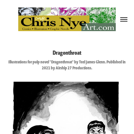
Dragonthroat
Illustrations for pulp novel "Dragonthroat" by Teel James Glenn. Published in
2021 by Airship 27 Productions.